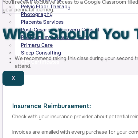
You’ll receive exclusive access to a Google Classroom filled
Pelvic Floor Therapy
your perinatal journey.
Photography
Placenta Services
When Should You 
Post-Cesarean Recovery Consult
Postpartum & Newborn Care
Primary Care
Sleep Consulting
We recommend taking this class
during your second t
Gift Certificates
attend.
X
Insurance Reimbursement:
Check with your insurance provider about potential rei
Invoices are emailed with every purchase for your con