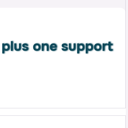
n
plus one support