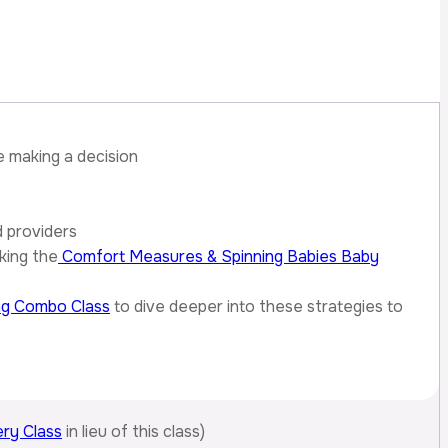
e making a decision
d providers
king the
Comfort Measures & Spinning Babies Baby
ng Combo Class
to dive deeper into these strategies to
ry Class
in lieu of this class)