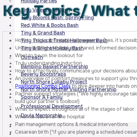
Holiday Parties
Key Topics/
What t
Tiny Valentines Bash
Tiny Blooms Bash: Spring Fling
Red, White & Boobs Bash
Tiny & Grand Bash
How to stay comfortable in pregnancy (yes, it’s possib
Tiny Tricks & Treats Halloween Bash
Understanding and applying shared, informed decision 
Tiny & Bright Holiday Bash
What to be on the lookout for
Outreach
Truly understanding induction
Bambino Basket Partnership
How to effectively communicate your decisions about 
Beverly Bootstraps
An overview of comfort measures to support you thr
North Shore Lullaby Project
Positioning Combo Class
to dive deeper into hands on 
North Shore Mother Visiting Partnership
Partner support strategies (*We highly encourage tak
Sponsor A Family
build your partner’s toolbox!)
Professional Development
What to expect throughout all of the stages of labor
Doula Mentorship
When to leave for the hospital
Pain management options & medical interventions
Contact Us
Cesarean birth (*if you are planning a scheduled ces
About Us