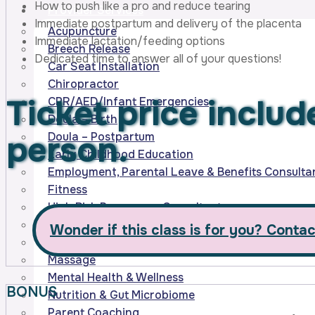
How to push like a pro and reduce tearing
Provider Services
Immediate postpartum and delivery of the placenta
Acupuncture
Immediate lactation/feeding options
Breech Release
Dedicated time to answer all of your questions!
Car Seat Installation
Chiropractor
Ticket price inclu
CPR/AED/Infant Emergencies
Doula – Birth
person.
Doula – Postpartum
Early Childhood Education
Employment, Parental Leave & Benefits Consulta
Fitness
High Risk Pregnancy Consultants
Homebirth Midwifery Services
Wonder if this class is for you? Contac
Lactation & Feeding Support
Massage
Mental Health & Wellness
BONUS
Nutrition & Gut Microbiome
Parent Coaching