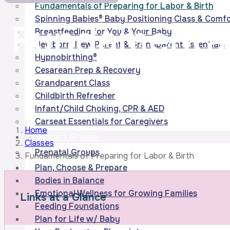
Fundamentals of Preparing for Labor & Birth
Spinning Babies® Baby Positioning Class & Com
Fundamental
Breastfeeding for You & Your Baby
Newborn, New Parent & Grandparent Essentials
Hypnobirthing®
Cesarean Prep & Recovery
Grandparent Class
Childbirth Refresher
Infant/Child Choking, CPR & AED
Carseat Essentials for Caregivers
Home
Support Groups
Classes
Prenatal Groups
Fundamentals of Preparing for Labor & Birth
Plan, Choose & Prepare
Bodies in Balance
Emotional Wellness for Growing Families
Links at a Glance
Feeding Foundations
Plan for Life w/ Baby