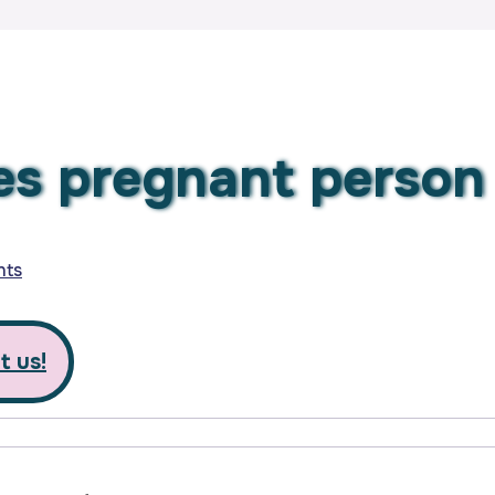
des pregnant perso
nts
t us!