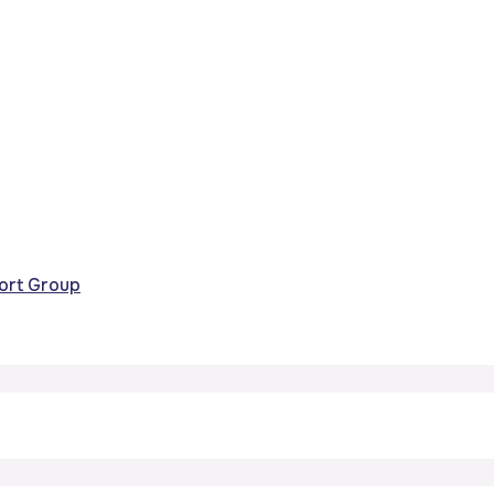
port Group