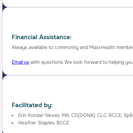
Financial Assistance:
Always available to community and MassHealth membe
Email us
with questions. We look forward to helping you
Facilitated by:
Erin Ronder Neves, MA, CD(DONA), CLC, BCCE, Sp
Heather Staples, BCCE