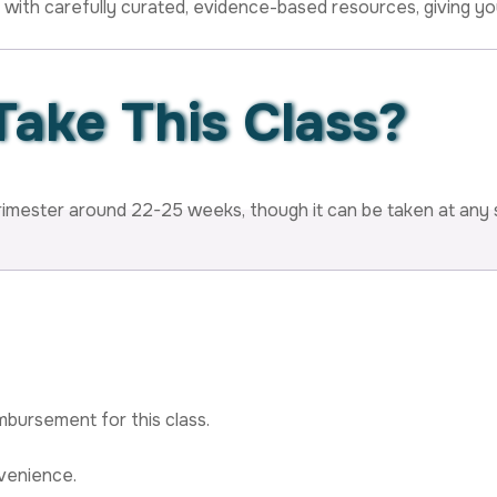
 with carefully curated, evidence-based resources, giving you
Take
This Class?
rimester around 22-25 weeks, though it can be taken at any
mbursement for this class.
venience.