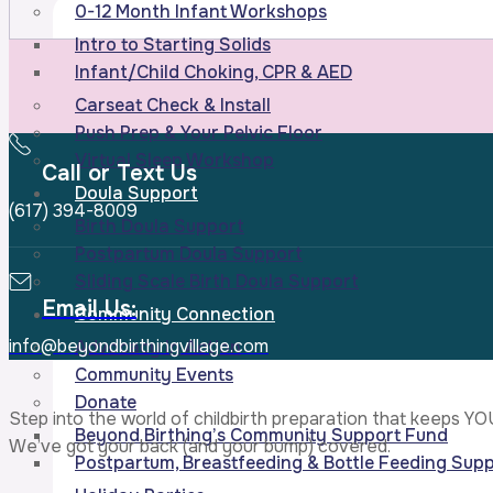
0-12 Month Infant Workshops
Intro to Starting Solids
Infant/Child Choking, CPR & AED
Carseat Check & Install
Push Prep & Your Pelvic Floor
Virtual Sleep Workshop
Call or Text Us
Doula Support
(617) 394-8009
Birth Doula Support
Postpartum Doula Support
Sliding Scale Birth Doula Support
Email Us:
Community Connection
info@beyondbirthingvillage.com
Advocacy In Action
Community Events
Donate
Step into the world of childbirth preparation that keeps YO
Beyond Birthing’s Community Support Fund
We’ve got your back (and your bump) covered.
Postpartum, Breastfeeding & Bottle Feeding Supp