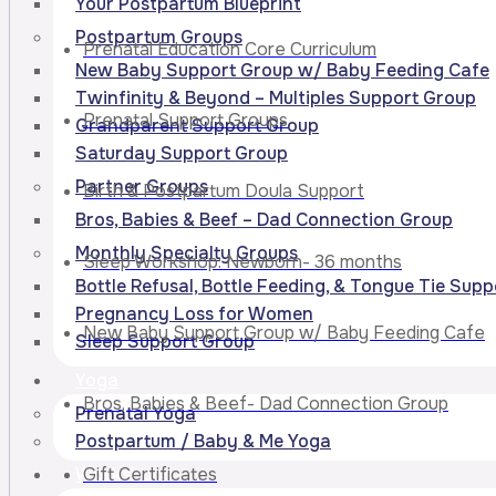
Your Postpartum Blueprint
Postpartum Groups
Prenatal Education Core Curriculum
New Baby Support Group w/ Baby Feeding Cafe
Twinfinity & Beyond – Multiples Support Group
Prenatal Support Groups
Grandparent Support Group
Saturday Support Group
Partner Groups
Birth & Postpartum Doula Support
Bros, Babies & Beef – Dad Connection Group
Monthly Specialty Groups
Sleep Workshop: Newborn- 36 months
Bottle Refusal, Bottle Feeding, & Tongue Tie Sup
Pregnancy Loss for Women
New Baby Support Group w/ Baby Feeding Cafe
Sleep Support Group
Yoga
Bros, Babies & Beef- Dad Connection Group
Prenatal Yoga
Postpartum / Baby & Me Yoga
Gift Certificates
Workshops