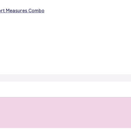
fort Measures Combo
s of Preparin
Birth