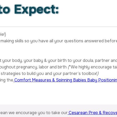
o Expect:
le!)
making skills so you have all your questions answered befor
your body, your baby & your birth to your doula, partner an
oughout pregnancy, labor and birth
(
*We highly encourage ta
strategies to build you and your partner’s toolbox!
)
ing the
Comfort Measures & Spinning Babies Baby Positioni
arean we encourage you to take our
Cesarean Prep & Recove