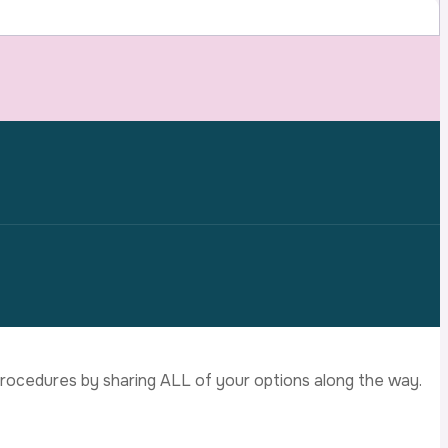
d procedures by sharing ALL of your options along the way.