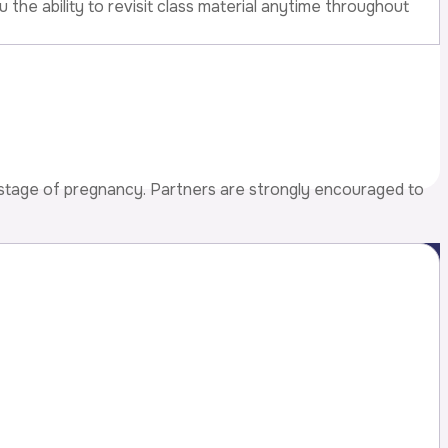
 the ability to revisit class material anytime throughout
 stage of pregnancy. Partners are strongly encouraged to