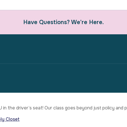
Have Questions? We're Here.
U in the driver’s seat! Our class goes beyond just policy an
ly Closet