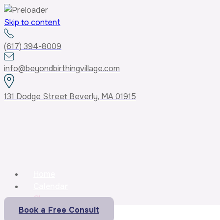
Skip to content
(617) 394-8009
info@beyondbirthingvillage.com
131 Dodge Street Beverly, MA 01915
Home
Calendar
Classes
Book a Free Consult
Core Curriculum