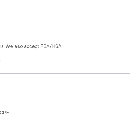
rs. We also accept FSA/HSA.
!
BCPE