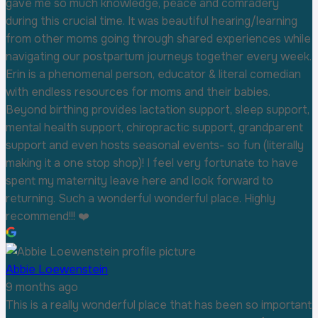
gave me so much knowledge, peace and comradery
during this crucial time. It was beautiful hearing/learning
from other moms going through shared experiences while
navigating our postpartum journeys together every week.
Erin is a phenomenal person, educator & literal comedian
with endless resources for moms and their babies.
Beyond birthing provides lactation support, sleep support,
mental health support, chiropractic support, grandparent
support and even hosts seasonal events- so fun (literally
making it a one stop shop)! I feel very fortunate to have
spent my maternity leave here and look forward to
returning. Such a wonderful wonderful place. Highly
recommend!!! ❤️
Abbie Loewenstein
9 months ago
This is a really wonderful place that has been so important