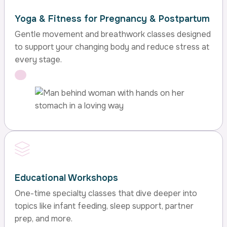
Yoga & Fitness for Pregnancy & Postpartum
Gentle movement and breathwork classes designed
to support your changing body and reduce stress at
every stage.
Educational Workshops
One-time specialty classes that dive deeper into
topics like infant feeding, sleep support, partner
prep, and more.