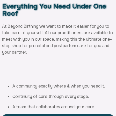
Everything You Need
Under One
Roof
At Beyond Birthing we want to make it easier for you to
take care of yourself. All our practitioners are available to
meet with you in our space, making this the ultimate one-
stop shop for prenatal and postpartum care for you and
your partner.
A community exactly where & when you need it.
Continuity of care through every stage.
A team that collaborates around your care.