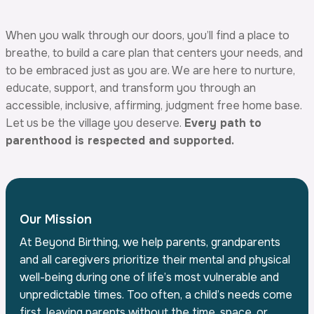
When you walk through our doors, you’ll find a place to
breathe, to build a care plan that centers your needs, and
to be embraced just as you are. We are here to nurture,
educate, support, and transform you through an
accessible, inclusive, affirming, judgment free home base.
Let us be the village you deserve.
Every path to
parenthood is respected and supported.
Our Mission
At Beyond Birthing, we help parents, grandparents
and all caregivers prioritize their mental and physical
well-being during one of life’s most vulnerable and
unpredictable times. Too often, a child’s needs come
first, leaving parents without the time, space, or