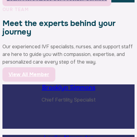
OUR TEAM
Meet the experts behind your
journey
Our experienced IVF specialists, nurses, and support staff
are here to guide you with compassion, expertise, and
personalized care every step of the way.
View All Member
Brooklyn Simmons
Chief Fertility Specialist