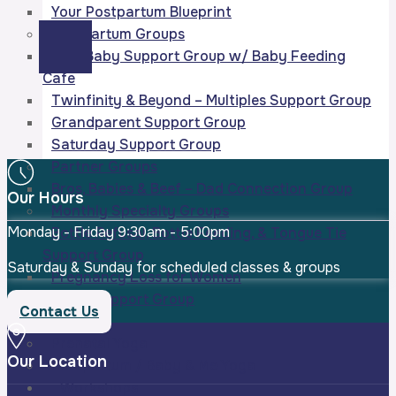
Your Postpartum Blueprint
Postpartum Groups
New Baby Support Group w/ Baby Feeding
Cafe
Twinfinity & Beyond – Multiples Support Group
Grandparent Support Group
Saturday Support Group
Partner Groups
Bros, Babies & Beef – Dad Connection Group
Our Hours
Monthly Specialty Groups
Monday - Friday
9:30am - 5:00pm
Bottle Refusal, Bottle Feeding, & Tongue Tie
Support Group
Saturday & Sunday for scheduled classes & groups
Pregnancy Loss for Women
Sleep Support Group
Contact Us
Yoga
Prenatal Yoga
Our Location
Postpartum / Baby & Me Yoga
Workshops