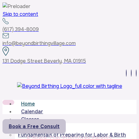
Skip to content
(617) 394-8009
info@beyondbirthingvillage.com
131 Dodge Street Beverly, MA 01915
Home
Calendar
Classes
Book a Free Consult
Core Curriculum
Fundamentals of Preparing for Labor & Birth
A Space That Prioritizes Parents