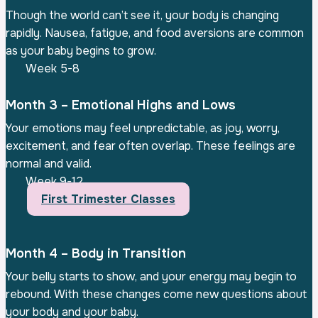
Though the world can’t see it, your body is changing
rapidly. Nausea, fatigue, and food aversions are common
as your baby begins to grow.
Week 5-8
Month 3 – Emotional Highs and Lows
Your emotions may feel unpredictable, as joy, worry,
excitement, and fear often overlap. These feelings are
normal and valid.
Week 9-12
First Trimester Classes
Month 4 – Body in Transition
Your belly starts to show, and your energy may begin to
rebound. With these changes come new questions about
your body and your baby.