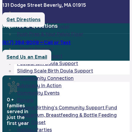
0-12 Month Infant Workshops
131 Dodge Street Beverly, MA 01915
Intro to Starting Solids
Infant/Child Choking, CPR & AED
Get Directions
Inquiries & Questions
Carseat Check & Install
Push Prep & Your Pelvic Floor
Virtual Sleep Workshop
(617) 394-8009 ~ Call or Text
Doula Support
Birth Doula Support
Send Us an Email
Postpartum Doula Support
Sliding Scale Birth Doula Support
Community Connection
Advocacy In Action
Community Events
0
+
Donate
families
Beyond Birthing’s Community Support Fund
served in
Postpartum, Breastfeeding & Bottle Feeding
just the
Supply Closet
first year
Holiday Parties