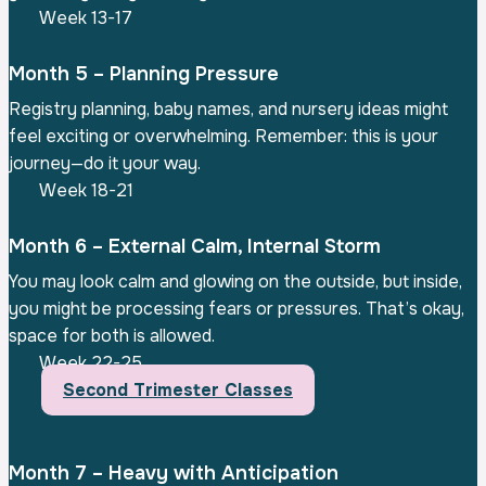
Week 13-17
Month 5 – Planning Pressure
Registry planning, baby names, and nursery ideas might
feel exciting or overwhelming. Remember: this is your
journey—do it your way.
Week 18-21
Month 6 – External Calm, Internal Storm
You may look calm and glowing on the outside, but inside,
you might be processing fears or pressures. That’s okay,
space for both is allowed.
Week 22-25
Second Trimester Classes
Month 7 – Heavy with Anticipation