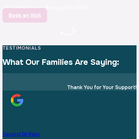
131 Dodge Street, Beverly, MA 01915
Book an Visit
TESTIMONIALS
What Our Families
Are Saying:
Thank You for Your Support!
Beyond Birthing