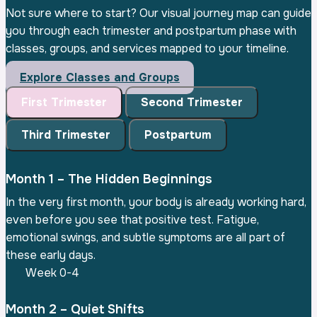
Not sure where to start? Our visual journey map can guide
you through each trimester and postpartum phase with
classes, groups, and services mapped to your timeline.
Explore Classes and Groups
First Trimester
Second Trimester
Third Trimester
Postpartum
Month 1 – The Hidden Beginnings
In the very first month, your body is already working hard,
even before you see that positive test. Fatigue,
emotional swings, and subtle symptoms are all part of
these early days.
Week 0-4
Month 2 – Quiet Shifts