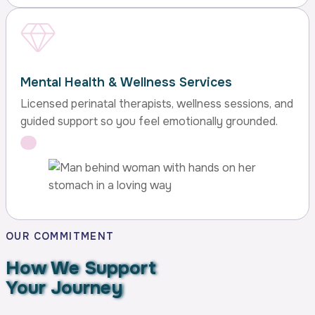
Mental Health & Wellness Services
Licensed perinatal therapists, wellness sessions, and
guided support so you feel emotionally grounded.
OUR COMMITMENT
How We Support
Your Journey