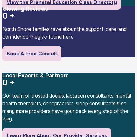
View the Prenatal Education Class Directory
Glowing Reviews
0
+
North Shore families rave about the support, care, and
confidence they’ve found here.
Book A Free Consult
Local Experts & Partners
0
+
Our team of trusted doulas, lactation consultants, mental
health therapists, chiropractors, sleep consultants & so
many more providers have your back every step of the
way.
Learn More About Our Provider Services