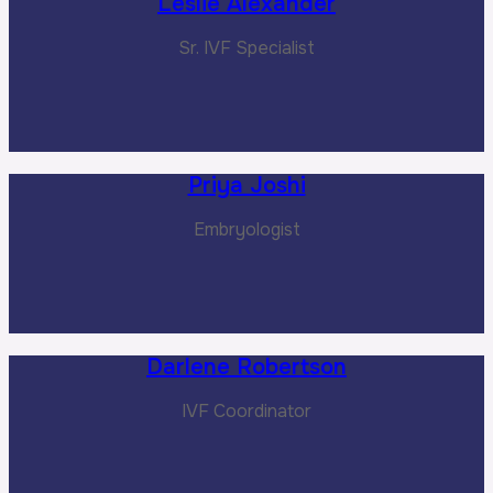
Leslie Alexander
Sr. IVF Specialist
Priya Joshi
Embryologist
Darlene Robertson
IVF Coordinator