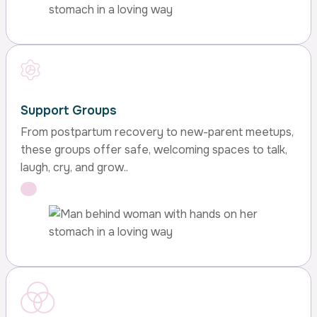
Support Groups
From postpartum recovery to new-parent meetups,
these groups offer safe, welcoming spaces to talk,
laugh, cry, and grow..