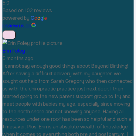
5.0
Based on 102 reviews
powered by
G
o
o
g
l
e
review us on
Erin Foley
5 months ago
I cannot say enough good things about Beyond Birthing!
After having a difficult delivery with my daughter, we
sought out help from Sarah Gregory who then connected
us with the chiropractic practice just next door. I then
started going to the new parent support group to try and
meet people with babies my age, especially since moving
to the north shore and not knowing anyone. Having all
resources under one roof has been so helpful and such a
timesaver. Plus, Erin is an absolute wealth of knowledge
when it comes to everything both pre and postpartum. I