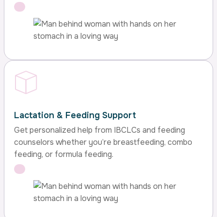
Lactation & Feeding Support
Get personalized help from IBCLCs and feeding
counselors whether you’re breastfeeding, combo
feeding, or formula feeding.