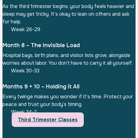
As the third trimester begins, your body feels heavier and
sleep may get tricky. It’s okay to lean on others and ask
for help.
Week 26-29
Month 8 – The Invisible Load
Hospital bags, birth plans, and visitor lists grow, alongside
worries about labor. You don’t have to carry it all yourself.
Week 30-33
Months 9 + 10 – Holding it All
Every twinge makes you wonder if it’s time. Protect your
peace and trust your body’s timing.
Week 34-?
Third Trimester Classes