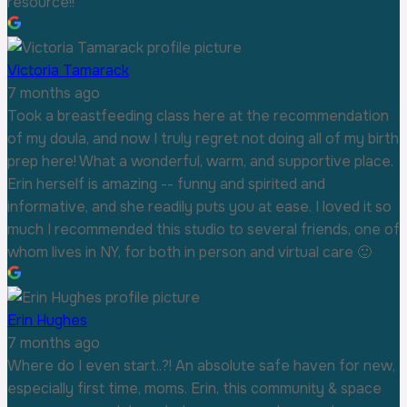
resource!!
Victoria Tamarack
7 months ago
Took a breastfeeding class here at the recommendation
of my doula, and now I truly regret not doing all of my birth
prep here! What a wonderful, warm, and supportive place.
Erin herself is amazing -- funny and spirited and
informative, and she readily puts you at ease. I loved it so
much I recommended this studio to several friends, one of
whom lives in NY, for both in person and virtual care 🙂
Erin Hughes
7 months ago
Where do I even start..?! An absolute safe haven for new,
especially first time, moms. Erin, this community & space