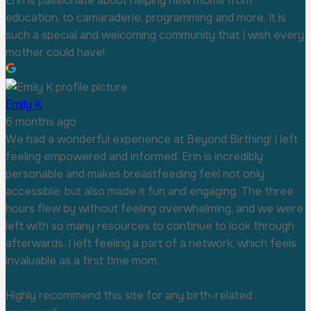
Erin is passionate about helping new moms from
education, to camaraderie, programming and more. It is
such a special and welcoming community that I wish every
mother could have!
Emily K
6 months ago
We had a wonderful experience at Beyond Birthing! I left
feeling empowered and informed. Erin is incredibly
personable and makes breastfeeding feel not only
accessible, but also made it fun and engaging. The three
hours flew by without feeling overwhelming, and we were
left with so many resources to continue to look through
afterwards. I left feeling a part of a network, which feels
invaluable as a first time mom.
Highly recommend this site for any birth-related