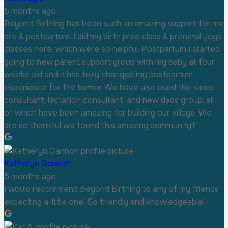
5 months ago
Beyond Birthing has been such an amazing support for me
pre & postpartum. I did my birth prep class & prenatal yoga
classes here, which were so helpful. Postpartum I started
going to new parent support group with my baby at four
weeks old and it has truly changed my postpartum
experience for the better. We have also used the sleep
consultant, lactation consultant, and new dads group, all
of which have been amazing for building our village. We
are so thankful we found this amazing community!!!
Katheryn Gannon
5 months ago
I would recommend Beyond Birthing to any of my friends
expecting a little one! So friendly and knowledgeable!