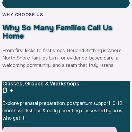
WHY CHOOSE US
Why So Many Families
Call Us
Home
From first kicks to first steps, Beyond Birthing is where
North Shore families turn for evidence-based care, a
welcoming community, and a team that truly listens.
Classes, Groups & Workshops
0
+
Explore prenatal preparation, postpartum support, 0-12
month workshops & early parenting classes led by pros
who get it.