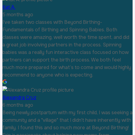
Kat A.
5 months ago
I’ve taken two classes with Beyond Birthing-
Fundamentals of Birthing and Spinning Babies. Both
classes were amazing, well worth the time spent, and did
a great job involving partners in the process. Spinning
babies was a really fun interactive class focused on how
partners can support the birth process. We both feel
much more prepared for what’s to come and would highly
recommend to anyone who is expecting.
Alexandra Cruz
6 months ago
Being newly postpartum with my first child, I was seeking a
community and a "village" that I didn't have inherently with
family. I found this and so much more at Beyond Birthing!