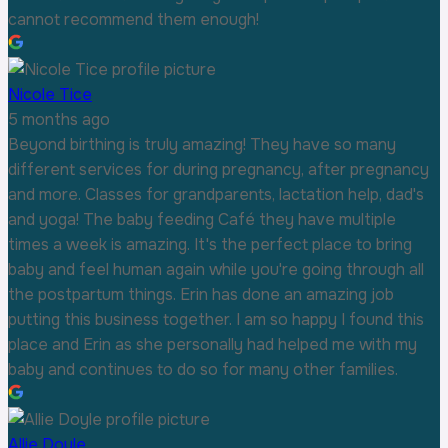
cannot recommend them enough!
Nicole Tice
5 months ago
Beyond birthing is truly amazing! They have so many
different services for during pregnancy, after pregnancy
and more. Classes for grandparents, lactation help, dad's
and yoga! The baby feeding Café they have multiple
times a week is amazing. It's the perfect place to bring
baby and feel human again while you're going through all
the postpartum things. Erin has done an amazing job
putting this business together. I am so happy I found this
place and Erin as she personally had helped me with my
baby and continues to do so for many other families.
Allie Doyle