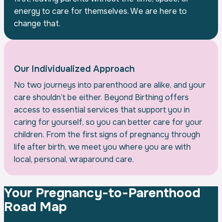
energy to care for themselves. We are here to
change that.
Our Individualized Approach
No two journeys into parenthood are alike, and your
care shouldn’t be either. Beyond Birthing offers
access to essential services that support you in
caring for yourself, so you can better care for your
children. From the first signs of pregnancy through
life after birth, we meet you where you are with
local, personal, wraparound care.
Your Pregnancy-to-Parenthood
Road Map