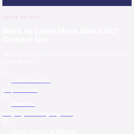
CHECK US OUT!
Want to Learn More About Us?
Contact Us!
Call us, text us, email us or use the button below to set up
a time to visit!
Call or Text Us:
(617) 394-8009
Email Us:
info@beyondbirthingvillage.com
Come Visit Us In Person: