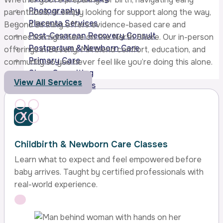
Photography
parenthood, or simply looking for support along the way,
Placenta Services
Beyond Birthing offers evidence-based care and
Post-Cesarean Recovery Consult
connection right here on the North Shore. Our in-person
Postpartum & Newborn Care
offerings in Beverly, MA blend comfort, education, and
Primary Care
community so you never feel like you’re doing this alone.
Sleep Consulting
View All Services
Gift Certificates
X
Childbirth & Newborn Care Classes
Learn what to expect and feel empowered before
baby arrives. Taught by certified professionals with
real-world experience.