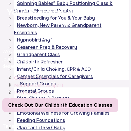
Spinning Babies® Baby Positioning Class &
Your Prenatal & Postpartum
Comfort Measures Combo
Breastfeeding for You & Your Baby
Care
Newborn, New Parent & Grandparent
Essentials
Starts Here!
Hypnobirthing®
Cesarean Prep & Recovery
We are not supposed to parent alone. Let us support your
Grandparent Class
journey by giving you the
support
& community you
Childbirth Refresher
deserve to put your oxygen mask on first.
Infant/Child Choking, CPR & AED
Carseat Essentials for Caregivers
Childbirth Education
Support Groups
Mental Health Support
Prenatal Groups
Postpartum Care
Plan, Choose & Prepare
Check Out Our Childbirth Education Classes
Bodies in Balance
Emotional Wellness for Growing Families
Feeding Foundations
Take a Tour
Plan for Life w/ Baby