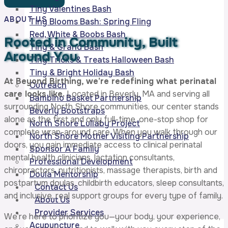
Tiny Valentines Bash
ABOUT US
Tiny Blooms Bash: Spring Fling
Red, White & Boobs Bash
Rooted in Community,
Built
Tiny & Grand Bash
Around You
Tiny Tricks & Treats Halloween Bash
Tiny & Bright Holiday Bash
At Beyond Birthing, we’re redefining what perinatal
Outreach
care looks like.
Located in Beverly, MA and serving all
Bambino Basket Partnership
surrounding North Shore communities, our center stands
Beverly Bootstraps
alone as the first and only full-time, one-stop shop for
North Shore Lullaby Project
complete wrap-around care. When you walk through our
North Shore Mother Visiting Partnership
doors, you gain immediate access to clinical perinatal
Sponsor A Family
mental health clinicians, lactation consultants,
Professional Development
chiropractors, nutritionists, massage therapists, birth and
Doula Mentorship
postpartum doulas, childbirth educators, sleep consultants,
Contact Us
and inclusive, real support groups for every type of family.
About Us
Provider Services
We’re here to prioritize you—your body, your experience,
Acupuncture