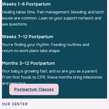
Weeks 1–6 Postpartum
Healing takes time. Pain management, bleeding, and latch
issues are common. Lean on your support network and
ask questions.
Weeks 7–12 Postpartum
You’re finding your rhythm. Feeding routines and
return‑to‑work plans take shape.
Months 3–12 Postpartum
Your baby is growing fast, and so are you as a parent.
From first foods to CPR, these months bring milestones
and new joys.
Postpartum Classes
OUR CENTER