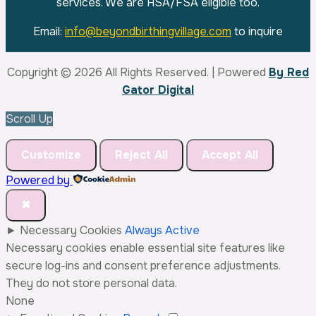
leave
services. We are HSA/FSA eligible too.
this
Email:
info@beyondbirthingvillage.com
to inquire
field
blank.
Copyright © 2026 All Rights Reserved. | Powered
By Red
Gator Digital
Scroll Up
Customize
Reject All
Accept All
Powered by
✖
►
Necessary Cookies
Always Active
Necessary cookies enable essential site features like
secure log-ins and consent preference adjustments.
They do not store personal data.
None