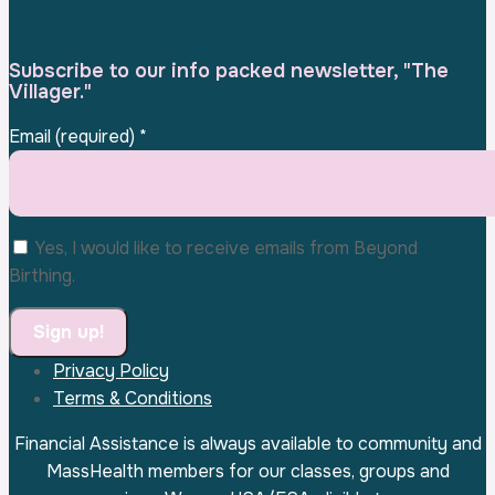
Subscribe to our info packed newsletter, "The
Villager."
Email (required)
*
Yes, I would like to receive emails from Beyond
Birthing.
Privacy Policy
Constant
Terms & Conditions
Contact
Use.
Financial Assistance is always available to community and
Please
MassHealth members for our classes, groups and