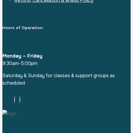
Refund, Cancellation & Illness Policy
Hours of Operation:
Monday – Friday
9:30am-5:00pm
Saturday & Sunday for classes & support groups as
scheduled