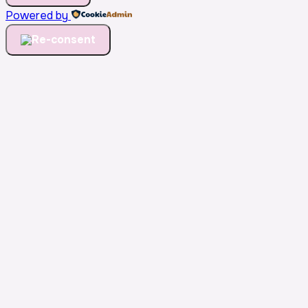
Powered by