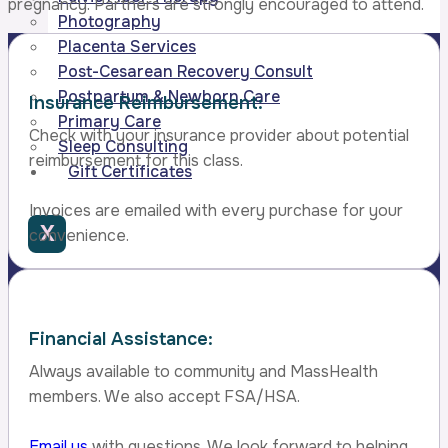
pregnancy. Partners are strongly encouraged to attend.
Photography
Placenta Services
Post-Cesarean Recovery Consult
Postpartum & Newborn Care
Insurance Reimbursement:
Primary Care
Check with your insurance provider about potential
Sleep Consulting
reimbursement for this class.
Gift Certificates
Invoices are emailed with every purchase for your
X
convenience.
Financial Assistance:
Always available to community and MassHealth
members. We also accept FSA/HSA.
Email us
with questions. We look forward to helping