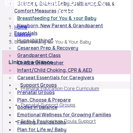
Breastfeeding for You
& Your
Spinning Babies® Baby Positioning Class &
Baby
Comfort Measures Combo
Breastfeeding for You & Your Baby
Newborn, New Parent & Grandparent
Home
Essentials
Classes
Hypnobirthing®
Breastfeeding for You & Your Baby
Cesarean Prep & Recovery
Grandparent Class
Links at a Glance
Childbirth Refresher
Infant/Child Choking, CPR & AED
Carseat Essentials for Caregivers
Support Groups
Prenatal Education Core Curriculum
Prenatal Groups
Plan, Choose & Prepare
Prenatal Support Groups
Bodies in Balance
Emotional Wellness for Growing Families
Birth & Postpartum Doula Support
Feeding Foundations
Plan for Life w/ Baby