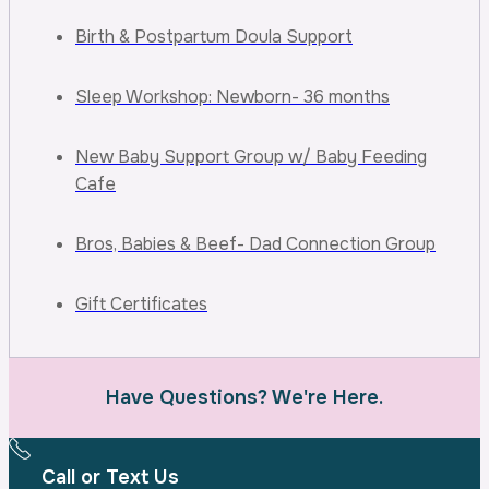
Birth & Postpartum Doula Support
Sleep Workshop: Newborn- 36 months
New Baby Support Group w/ Baby Feeding
Cafe
Bros, Babies & Beef- Dad Connection Group
Gift Certificates
Have Questions? We're Here.
Call or Text Us