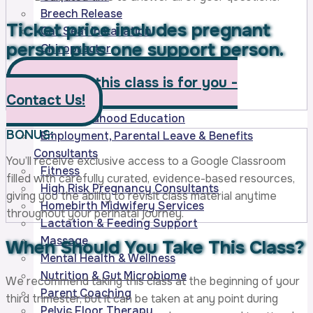
Breech Release
Ticket price includes pregnant
Car Seat Installation
person
plus one support person.
Chiropractor
CPR/AED/Infant Emergencies
Wonder if this class is for you -
Doula – Birth
Contact Us!
Doula – Postpartum
Early Childhood Education
BONUS:
Employment, Parental Leave & Benefits
Consultants
You’ll receive exclusive access to a Google Classroom
Fitness
filled with carefully curated, evidence-based resources,
High Risk Pregnancy Consultants
giving you the ability to revisit class material anytime
Homebirth Midwifery Services
throughout your perinatal journey.
Lactation & Feeding Support
Massage
When Should You Take
This Class?
Mental Health & Wellness
Nutrition & Gut Microbiome
We recommend taking this class at the beginning of your
Parent Coaching
third trimester, but it can be taken at any point during
Pelvic Floor Therapy