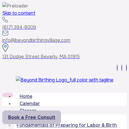
Skip to content
(617) 394-8009
info@beyondbirthingvillage.com
131 Dodge Street Beverly, MA 01915
Home
Calendar
Classes
Book a Free Consult
Core Curriculum
Fundamentals of Preparing for Labor & Birth