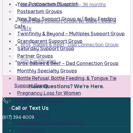
Your Postpartum Blueprint
Sleep Workshop: Newborn- 36 months
Postpartum Groups
New Baby Support Group w/ Baby Feeding
New Baby Support Group w/ Baby Feeding
Cafe
Cafe
Twinfinity & Beyond – Multiples Support Group
Grandparent Support Group
Bros, Babies & Beef- Dad Connection Group
Saturday Support Group
Partner Groups
Gift Certificates
Bros, Babies & Beef – Dad Connection Group
Monthly Specialty Groups
Bottle Refusal, Bottle Feeding, & Tongue Tie
Support Group
Have Questions? We're Here.
Pregnancy Loss for Women
Sleep Support Group
Call or Text Us
Yoga
Prenatal Yoga
(617) 394-8009
Postpartum / Baby & Me Yoga
Workshops