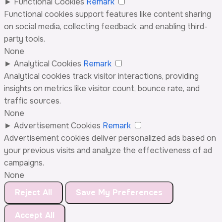
►
Functional Cookies
Remark
Functional cookies support features like content sharing
on social media, collecting feedback, and enabling third-
party tools.
None
►
Analytical Cookies
Remark
Analytical cookies track visitor interactions, providing
insights on metrics like visitor count, bounce rate, and
traffic sources.
None
►
Advertisement Cookies
Remark
Advertisement cookies deliver personalized ads based on
your previous visits and analyze the effectiveness of ad
campaigns.
None
Reject All
Save My Preferences
Accept All