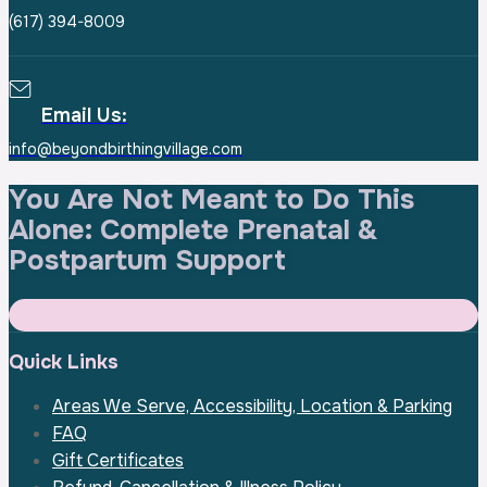
(617) 394-8009
Email Us:
info@beyondbirthingvillage.com
You Are Not Meant to Do This
Alone:
Complete Prenatal &
Postpartum Support
Quick Links
Areas We Serve, Accessibility, Location & Parking
FAQ
Gift Certificates