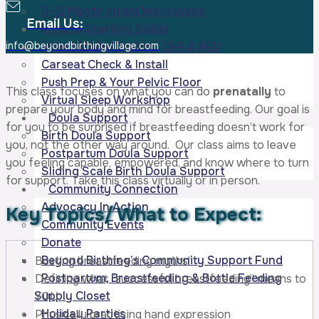
0-12 Month Infant Workshops
Email Us:
Intro to Starting Solids
info@beyondbirthingvillage.com
Infant/Child Choking, CPR & AED
Carseat Check & Install
Push Prep & Your Pelvic Floor
This class focuses on what you can do
prenatally
to
Virtual Sleep Workshop
prepare your body and mind for breastfeeding. Our goal is
Doula Support
for you to be surprised if breastfeeding doesn’t work for
Birth Doula Support
you, not the other way around. Our class aims to leave
Postpartum Doula Support
you feeling capable, empowered, and know where to turn
Sliding Scale Birth Doula Support
for support. Take this class virtually or in person.
Community Connection
Advocacy In Action
Key Topics/
What to Expect:
Community Events
Donate
Beyond Birthing’s Community Support Fund
Busting breastfeeding myths!
Postpartum, Breastfeeding & Bottle Feeding
Defining what “successful breastfeeding” means to
Supply Closet
YOU
Holiday Parties
Physically practicing hand expression