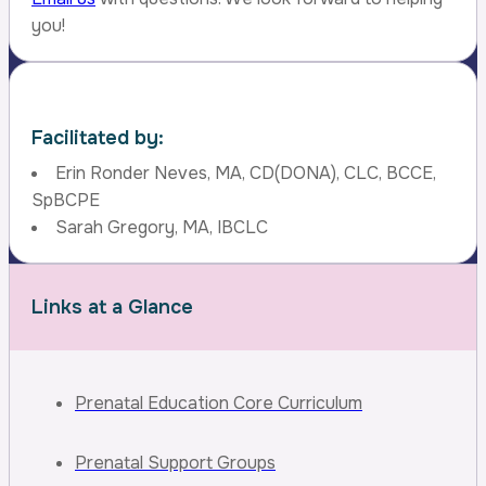
you!
Facilitated by:
Erin Ronder Neves, MA, CD(DONA), CLC, BCCE,
SpBCPE
Sarah Gregory, MA, IBCLC
Links at a Glance
Prenatal Education Core Curriculum
Prenatal Support Groups