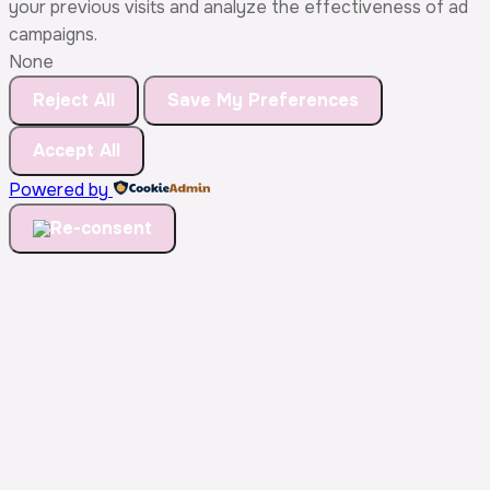
your previous visits and analyze the effectiveness of ad
campaigns.
None
Reject All
Save My Preferences
Accept All
Powered by