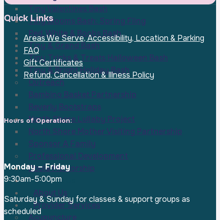
Tiny Valentines Bash
Quick Links
Tiny Blooms Bash: Spring Fling
Red, White & Boobs Bash
Areas We Serve, Accessibility, Location & Parking
Tiny & Grand Bash
FAQ
Tiny Tricks & Treats Halloween Bash
Gift Certificates
Tiny & Bright Holiday Bash
Refund, Cancellation & Illness Policy
Outreach
Bambino Basket Partnership
Beverly Bootstraps
North Shore Lullaby Project
Hours of Operation:
North Shore Mother Visiting Partnership
Sponsor A Family
Professional Development
Monday – Friday
Doula Mentorship
9:30am-5:00pm
Contact Us
About Us
Saturday & Sunday for classes & support groups as
Provider Services
scheduled
Acupuncture