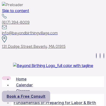
Skip to content
(617) 394-8009
info@beyondbirthingvillage.com
131 Dodge Street Beverly, MA 01915
Home
Calendar
Classes
Book a Free Consult
Core Curriculum
Fundamentals of Preparing for Labor & Birth