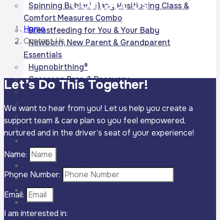
Contact
Us
Spinning Babies® Baby Positioning Class &
Comfort Measures Combo
Home
Breastfeeding for You & Your Baby
Contact Us
Newborn, New Parent & Grandparent
Essentials
Hypnobirthing®
Cesarean Prep & Recovery
Let’s Do This
Together!
Grandparent Class
Childbirth Refresher
We want to hear from you! Let us help you create a
Infant/Child Choking, CPR & AED
support team & care plan so you feel empowered,
Carseat Essentials for Caregivers
nurtured and in the driver’s seat of your experience!
Support Groups
Prenatal Groups
Name:
Plan, Choose & Prepare
Phone Number:
Bodies in Balance
Emotional Wellness for Growing Families
Email:
Feeding Foundations
I am interested in:
Plan for Life w/ Baby