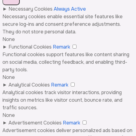
►
Necessary Cookies
Always Active
Necessary cookies enable essential site features like
secure log-ins and consent preference adjustments.
They do not store personal data.
None
►
Functional Cookies
Remark
Functional cookies support features like content sharing
on social media, collecting feedback, and enabling third-
party tools.
None
►
Analytical Cookies
Remark
Analytical cookies track visitor interactions, providing
insights on metrics like visitor count, bounce rate, and
traffic sources.
None
►
Advertisement Cookies
Remark
Advertisement cookies deliver personalized ads based on