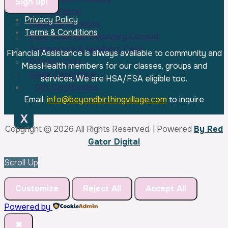
Photography
Privacy Policy
Placenta Services
Constant
Terms & Conditions
Post-Cesarean Recovery Consult
Contact
Postpartum & Newborn Care
Use.
Financial Assistance is always available to community and
Primary Care
Please
MassHealth members for our classes, groups and
Sleep Consulting
leave
services. We are HSA/FSA eligible too.
Gift Certificates
this
Email:
info@beyondbirthingvillage.com
to inquire
field
blank.
X
Copyright © 2026 All Rights Reserved. | Powered
By Red
Gator Digital
Scroll Up
Customize
Reject All
Accept All
Powered by
✖